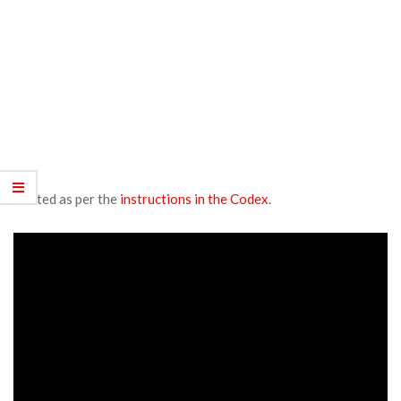
Posted as per the
instructions in the Codex
.