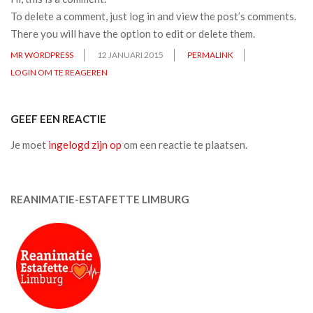
To delete a comment, just log in and view the post’s comments.
There you will have the option to edit or delete them.
MR WORDPRESS
12 JANUARI 2015
PERMALINK
LOGIN OM TE REAGEREN
GEEF EEN REACTIE
Je moet
ingelogd zijn op
om een reactie te plaatsen.
REANIMATIE-ESTAFETTE LIMBURG