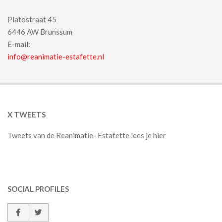
Platostraat 45
6446 AW Brunssum
E-mail:
info@reanimatie-estafette.nl
X TWEETS
Tweets van de Reanimatie- Estafette lees je hier
SOCIAL PROFILES