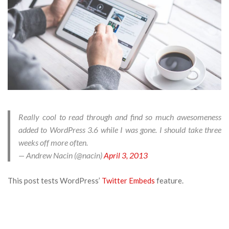
Really cool to read through and find so much awesomeness
added to WordPress 3.6 while I was gone. I should take three
weeks off more often.
— Andrew Nacin (@nacin)
April 3, 2013
This post tests WordPress’
Twitter Embeds
feature.