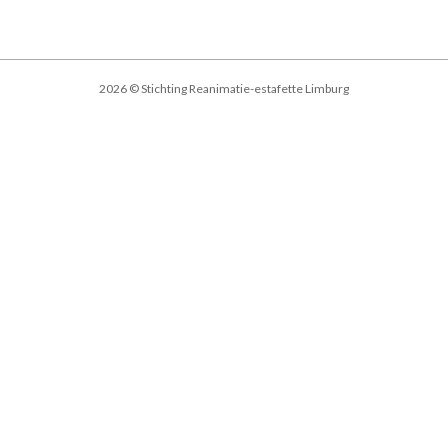
2026 © Stichting Reanimatie-estafette Limburg