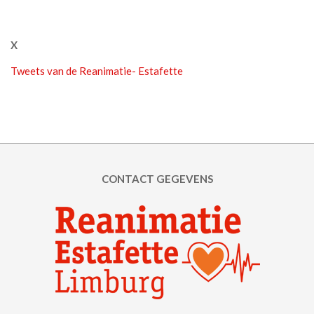
X
Tweets van de Reanimatie- Estafette
CONTACT GEGEVENS