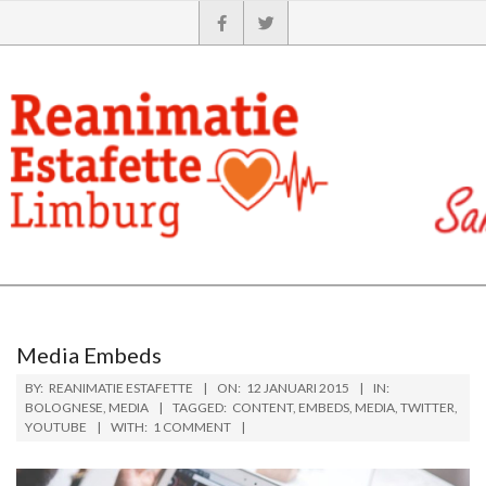
Media Embeds
BY:
REANIMATIE ESTAFETTE
ON:
12 JANUARI 2015
IN:
BOLOGNESE
,
MEDIA
TAGGED:
CONTENT
,
EMBEDS
,
MEDIA
,
TWITTER
,
YOUTUBE
WITH:
1 COMMENT