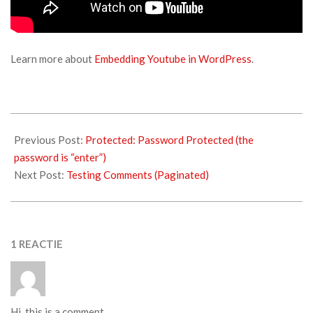
Learn more about
Embedding Youtube in WordPress
.
Previous Post:
Protected: Password Protected (the
password is “enter”)
Next Post:
Testing Comments (Paginated)
1 REACTIE
Hi, this is a comment.