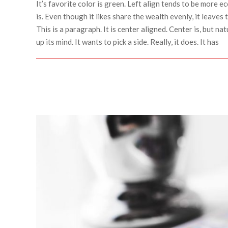
It’s favorite color is green. Left align tends to be more ec
is. Even though it likes share the wealth evenly, it leaves 
This is a paragraph. It is center aligned. Center is, but natu
up its mind. It wants to pick a side. Really, it does. It has