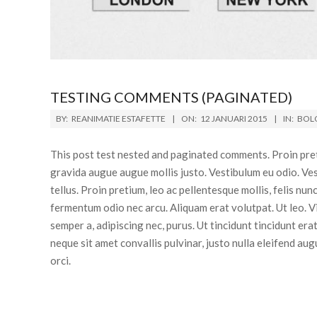
TESTING COMMENTS (PAGINATED)
BY:
REANIMATIE ESTAFETTE
ON:
12 JANUARI 2015
IN:
BOL
This post test nested and paginated comments. Proin pretiu
gravida augue augue mollis justo. Vestibulum eu odio. Ves
tellus. Proin pretium, leo ac pellentesque mollis, felis nu
fermentum odio nec arcu. Aliquam erat volutpat. Ut leo. 
semper a, adipiscing nec, purus. Ut tincidunt tincidunt er
neque sit amet convallis pulvinar, justo nulla eleifend aug
orci.