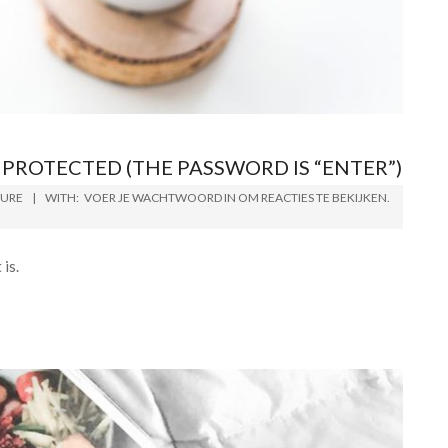
PROTECTED (THE PASSWORD IS “ENTER”)
TURE
WITH:
VOER JE WACHTWOORD IN OM REACTIES TE BEKIJKEN.
is.