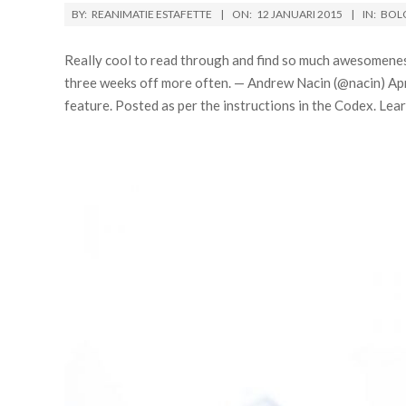
BY:
REANIMATIE ESTAFETTE
ON:
12 JANUARI 2015
IN:
BOL
Really cool to read through and find so much awesomenes
three weeks off more often. — Andrew Nacin (@nacin) Ap
feature. Posted as per the instructions in the Codex. L