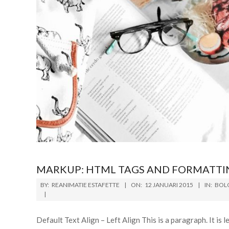
MARKUP: HTML TAGS AND FORMATTI
BY:
REANIMATIE ESTAFETTE
ON:
12 JANUARI 2015
IN:
BOL
Default Text Align – Left Align This is a paragraph. It is lef