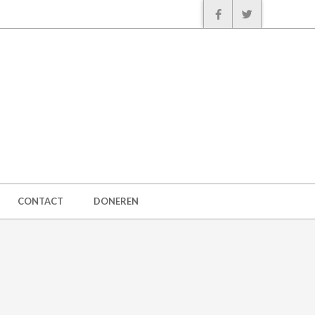
CONTACT
DONEREN