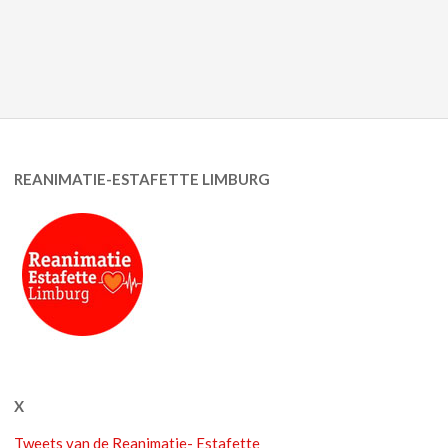
REANIMATIE-ESTAFETTE LIMBURG
X
Tweets van de Reanimatie- Estafette