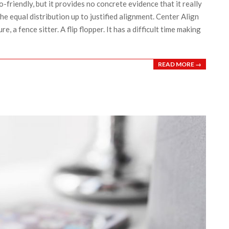
o-friendly, but it provides no concrete evidence that it really
the equal distribution up to justified alignment. Center Align
re, a fence sitter. A flip flopper. It has a difficult time making
READ MORE →