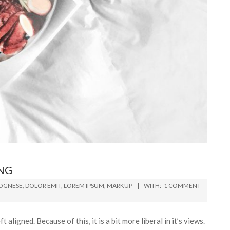
NG
OGNESE
,
DOLOR EMIT
,
LOREM IPSUM
,
MARKUP
WITH:
1 COMMENT
t aligned. Because of this, it is a bit more liberal in it’s views.