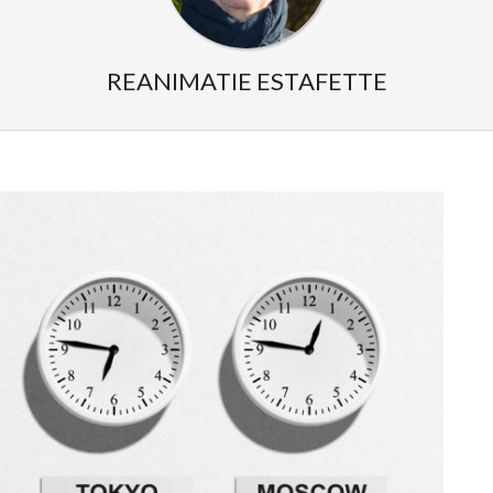
REANIMATIE ESTAFETTE