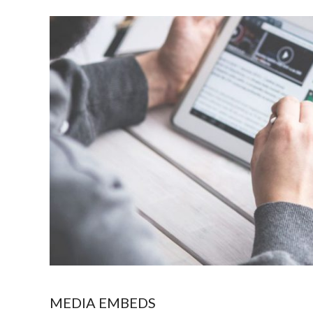
MEDIA EMBEDS