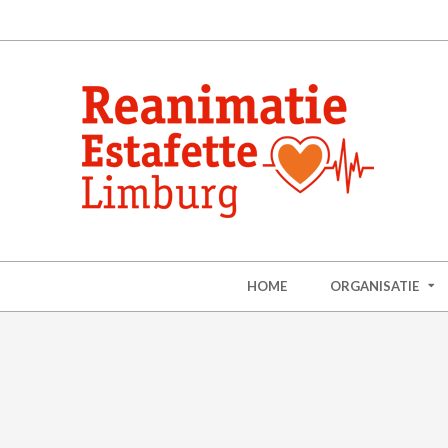
HOME
ORGANISATIE