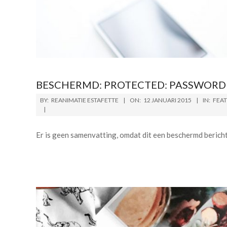
BESCHERMD: PROTECTED: PASSWORD 
BY:
REANIMATIE ESTAFETTE
ON:
12 JANUARI 2015
IN:
FEA
Er is geen samenvatting, omdat dit een beschermd bericht 