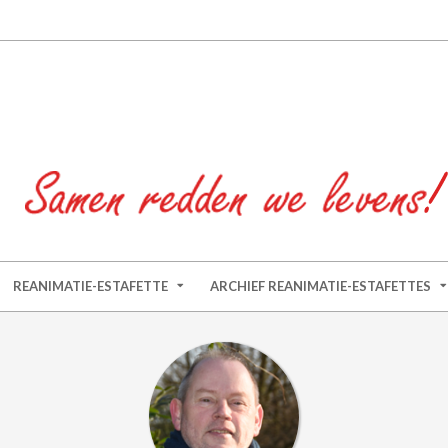
REANIMATIE-ESTAFETTE
ARCHIEF REANIMATIE-ESTAFETTES