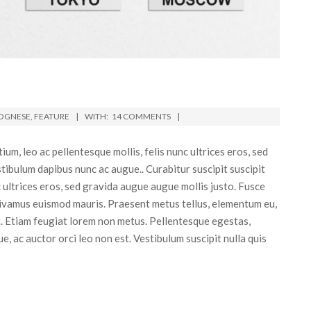
OGNESE
,
FEATURE
WITH:
14 COMMENTS
m, leo ac pellentesque mollis, felis nunc ultrices eros, sed
tibulum dapibus nunc ac augue.. Curabitur suscipit suscipit
nc ultrices eros, sed gravida augue augue mollis justo. Fusce
Vivamus euismod mauris. Praesent metus tellus, elementum eu,
at. Etiam feugiat lorem non metus. Pellentesque egestas,
ue, ac auctor orci leo non est. Vestibulum suscipit nulla quis