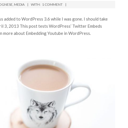
OGNESE
,
MEDIA
WITH:
1 COMMENT
s added to WordPress 3.6 while I was gone. I should take
ril 3, 2013 This post tests WordPress’ Twitter Embeds
earn more about Embedding Youtube in WordPress.