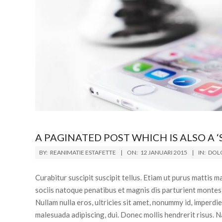
A PAGINATED POST WHICH IS ALSO A ‘
BY:
REANIMATIE ESTAFETTE
ON:
12 JANUARI 2015
IN:
DOLO
Curabitur suscipit suscipit tellus. Etiam ut purus mattis
sociis natoque penatibus et magnis dis parturient montes,
Nullam nulla eros, ultricies sit amet, nonummy id, imperdi
malesuada adipiscing, dui. Donec mollis hendrerit risus. N