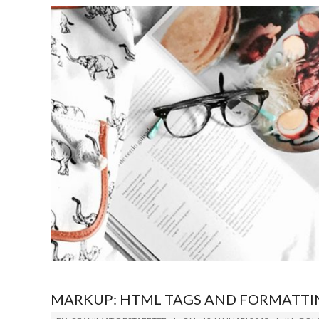
MARKUP: HTML TAGS AND FORMATTI