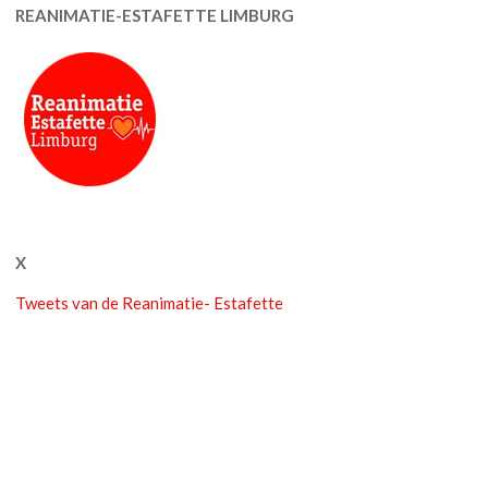
REANIMATIE-ESTAFETTE LIMBURG
X
Tweets van de Reanimatie- Estafette