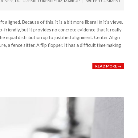
OGNESE
,
DOLOR EMIT
,
LOREM IPSUM
,
MARKUP
WITH:
1 COMMENT
t aligned. Because of this, it is a bit more liberal in it’s views.
o-friendly, but it provides no concrete evidence that it really
the equal distribution up to justified alignment. Center Align
re, a fence sitter. A flip flopper. It has a difficult time making
READ MORE →