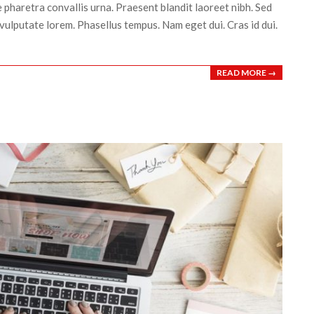
 pharetra convallis urna. Praesent blandit laoreet nibh. Sed
vulputate lorem. Phasellus tempus. Nam eget dui. Cras id dui.
READ MORE →