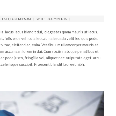
 EMIT
,
LOREM IPSUM
WITH:
0 COMMENTS
, lacus lacus blandit dui, id egestas quam mauris ut lacus.
 felis eros vehicula leo, at malesuada velit leo quis pede.
t vitae, eleifend ac, enim. Vestibulum ullamcorper mauris at
lam accumsan lorem in dui. Cum sociis natoque penatibus et
 pede justo, fringilla vel, aliquet nec, vulputate eget, arcu.
 scelerisque suscipit. Praesent blandit laoreet nibh.