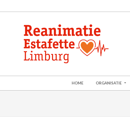
HOME
ORGANISATIE