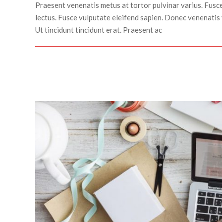
Praesent venenatis metus at tortor pulvinar varius. Fusce
lectus. Fusce vulputate eleifend sapien. Donec venenatis 
Ut tincidunt tincidunt erat. Praesent ac