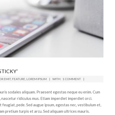
STICKY’
R EMIT
,
FEATURE
,
LOREM IPSUM
WITH:
1 COMMENT
 mauris sodales aliquam. Praesent egestas neque eu enim. Cum
 nascetur ridiculus mus. Etiam imperdiet imperdiet orci.
et feugiat, pede. Sed augue ipsum, egestas nec, vestibulum et,
am pretium turpis et arcu. Sed aliquam ultrices mauris.