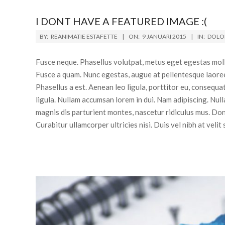
I DONT HAVE A FEATURED IMAGE :(
BY:
REANIMATIE ESTAFETTE
ON:
9 JANUARI 2015
IN:
DOLOR
Fusce neque. Phasellus volutpat, metus eget egestas mollis
Fusce a quam. Nunc egestas, augue at pellentesque laoreet,
Phasellus a est. Aenean leo ligula, porttitor eu, consequa
ligula. Nullam accumsan lorem in dui. Nam adipiscing. Nul
magnis dis parturient montes, nascetur ridiculus mus. Donec
Curabitur ullamcorper ultricies nisi. Duis vel nibh at velit