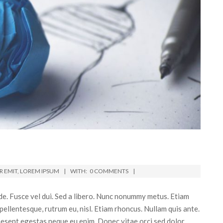
 EMIT
,
LOREM IPSUM
WITH:
0 COMMENTS
e. Fusce vel dui. Sed a libero. Nunc nonummy metus. Etiam
 pellentesque, rutrum eu, nisl. Etiam rhoncus. Nullam quis ante.
Praesent egestas neque eu enim. Donec vitae orci sed dolor