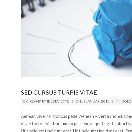
SED CURSUS TURPIS VITAE
BY:
REANIMATIE ESTAFETTE
ON:
9 JANUARI 2015
IN:
DOLOR
Aenean viverra rhoncus pede. Aenean viverra rhoncus ped
vitae tortor. Vestibulum turpis sem, aliquet eget, lobortis
Ut tincidunt tincidunt erat. Ut tincidunt tincidunt erat. 