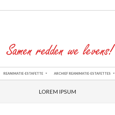
REANIMATIE-ESTAFETTE
ARCHIEF REANIMATIE-ESTAFETTES
LOREM IPSUM