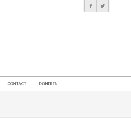
CONTACT
DONEREN