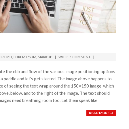
R EMIT
,
LOREM IPSUM
,
MARKUP
WITH:
1 COMMENT
e the ebb and flow of the various image positioning options
a paddle and let’s get started. The image above happens to
 sake of seeing the text wrap around the 150×150 image, which
bove, below, and to the right of the image. The text should
 Images need breathing room too. Let them speak like
READ MORE →