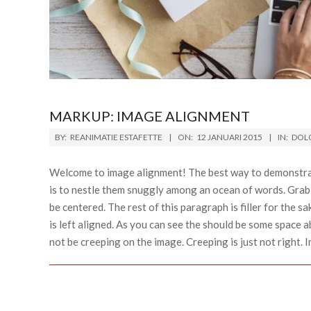
MARKUP: IMAGE ALIGNMENT
BY:
REANIMATIE ESTAFETTE
ON:
12 JANUARI 2015
IN:
DOLO
Welcome to image alignment! The best way to demonstrat
is to nestle them snuggly among an ocean of words. Grab 
be centered. The rest of this paragraph is filler for the
is left aligned. As you can see the should be some space a
not be creeping on the image. Creeping is just not right.