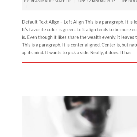
BY:
REANIMATIE ESTAFETTE
ON:
12 JANUARI 2015
IN:
BOL
Default Text Align – Left Align This is a paragraph. It is lef
It’s favorite color is green. Left align tends to be more ec
is. Even though it likes share the wealth evenly, it leaves 
This is a paragraph. It is center aligned. Center is, but natu
up its mind. It wants to pick a side. Really, it does. It has